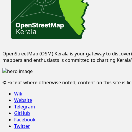
OpenStreetMap (OSM) Kerala is your gateway to discoveri
mappers and enthusiasts is committed to charting Kerala'
© Except where otherwise noted, content on this site is l
Wiki
Website
Telegram
GitHub
Facebook
Twitter