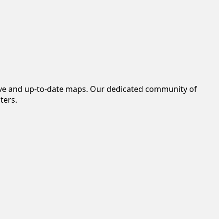
tive and up-to-date maps. Our dedicated community of
ters.