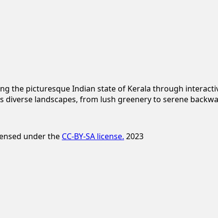
ng the picturesque Indian state of Kerala through interac
s diverse landscapes, from lush greenery to serene backwa
icensed under the
CC-BY-SA license.
2023