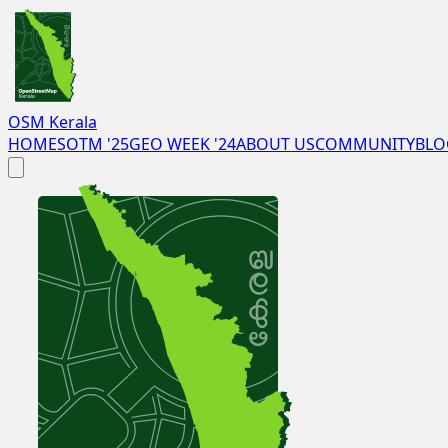
OSM Kerala
HOME
SOTM '25
GEO WEEK '24
ABOUT US
COMMUNITY
BLO